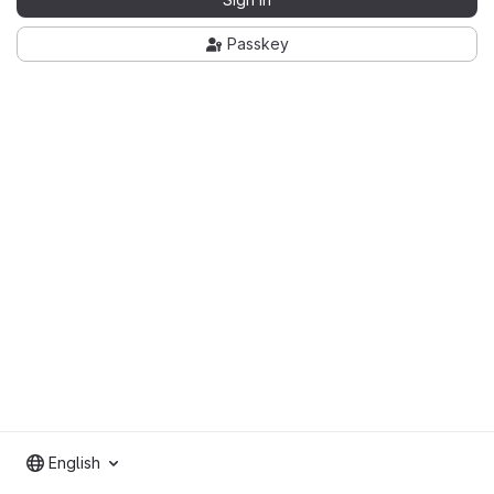
Passkey
English