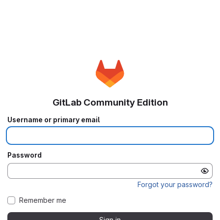
GitLab Community Edition
Username or primary email
Password
Forgot your password?
Remember me
Sign in