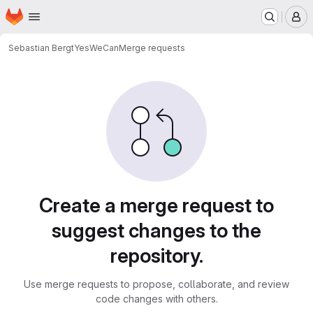
Homepage
Skip to main content
M
Sebastian Bergt
YesWeCan
Merge requests
Merge requests
Create a merge request to
suggest changes to the
repository.
Use merge requests to propose, collaborate, and review
code changes with others.